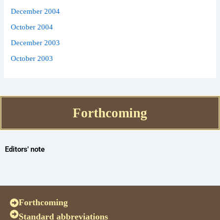
December 2004
October 2004
December 2003
October 2003
Forthcoming
Editors' note
Forthcoming
Standard abbreviations