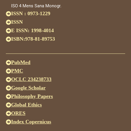
ISO 4 Mens Sana Monogr.
ISSN : 0973-1229
ISSN
E ISSN: 1998-4014
ISBN:978-81-89753
PubMed
PMC
OCLC 234238733
Google Scholar
Philosophy Papers
Global Ethics
ORES
Index Copernicus