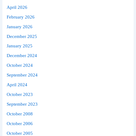
April 2026
February 2026
January 2026
December 2025
January 2025
December 2024
October 2024
September 2024
April 2024
October 2023
September 2023
October 2008
October 2006
October 2005