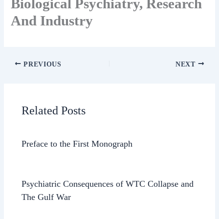
Biological Psychiatry, Research
And Industry
PREVIOUS
NEXT
Related Posts
Preface to the First Monograph
Psychiatric Consequences of WTC Collapse and
The Gulf War