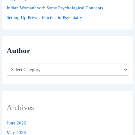
Indian Womanhood: Some Psychological Concepts
Setting Up Private Practice in Psychiatry
Author
Archives
June 2026
May 2026