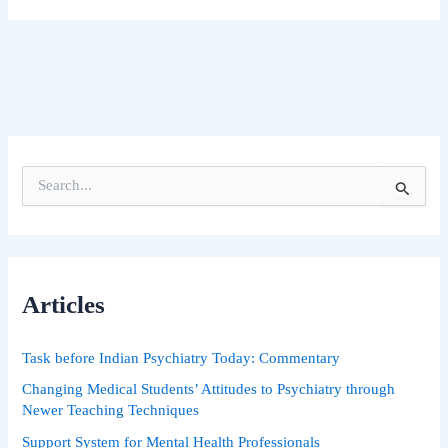
S
e
a
r
c
h
Articles
f
o
r
Task before Indian Psychiatry Today: Commentary
:
Changing Medical Students’ Attitudes to Psychiatry through
Newer Teaching Techniques
Support System for Mental Health Professionals