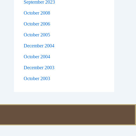
September 2023
October 2008
October 2006
October 2005
December 2004
October 2004
December 2003
October 2003