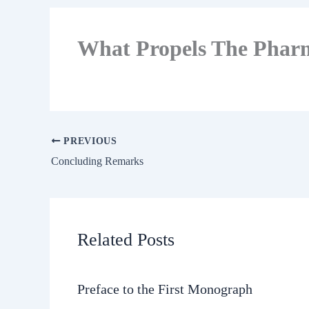
What Propels The Phar
PREVIOUS
Concluding Remarks
Related Posts
Preface to the First Monograph