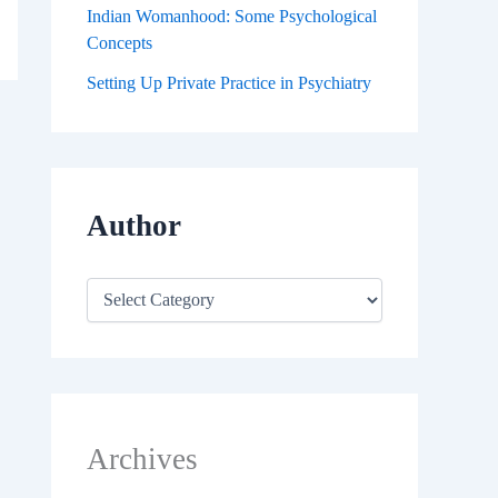
Indian Womanhood: Some Psychological
Concepts
Setting Up Private Practice in Psychiatry
Author
Archives