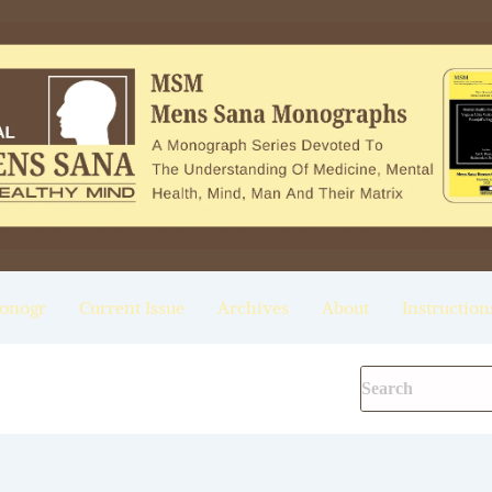
onogr
Current Issue
Archives
About
Instruction