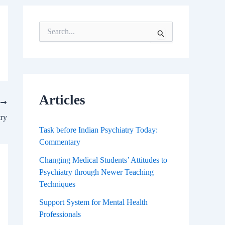
S
e
a
r
c
h
f
Articles
T
o
r
try
:
Task before Indian Psychiatry Today:
Commentary
Changing Medical Students’ Attitudes to
Psychiatry through Newer Teaching
Techniques
Support System for Mental Health
Professionals