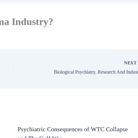
ma Industry?
NEX
Biological Psychiatry, Research And Indus
Psychiatric Consequences of WTC Collapse