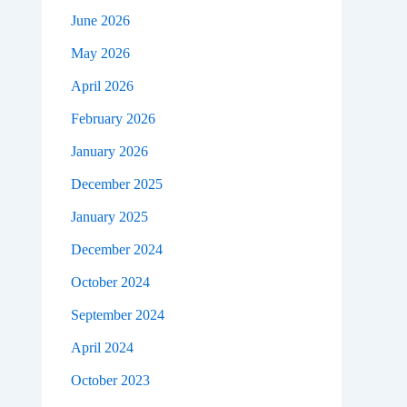
June 2026
May 2026
April 2026
February 2026
January 2026
December 2025
January 2025
December 2024
October 2024
September 2024
April 2024
October 2023