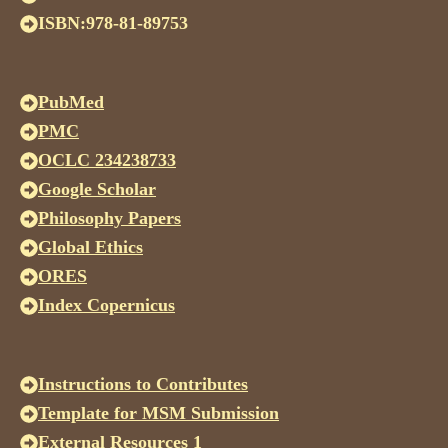
ISBN:978-81-89753
PubMed
PMC
OCLC 234238733
Google Scholar
Philosophy Papers
Global Ethics
ORES
Index Copernicus
Instructions to Contributes
Template for MSM Submission
External Resources 1