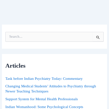
S
e
a
r
c
h
Articles
f
o
r
Task before Indian Psychiatry Today: Commentary
:
Changing Medical Students’ Attitudes to Psychiatry through
Newer Teaching Techniques
Support System for Mental Health Professionals
Indian Womanhood: Some Psychological Concepts