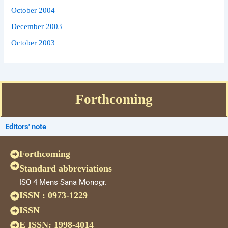
October 2004
December 2003
October 2003
Forthcoming
Editors' note
Forthcoming
Standard abbreviations
ISO 4 Mens Sana Monogr.
ISSN : 0973-1229
ISSN
E ISSN: 1998-4014