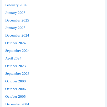
February 2026
January 2026
December 2025
January 2025
December 2024
October 2024
September 2024
April 2024
October 2023
September 2023
October 2008
October 2006
October 2005
December 2004