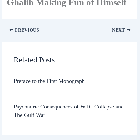
Ghalib Making Fun of Himself
PREVIOUS
NEXT
Related Posts
Preface to the First Monograph
Psychiatric Consequences of WTC Collapse and
The Gulf War