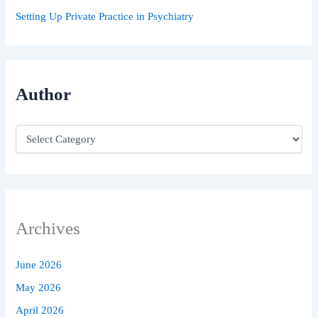
Setting Up Private Practice in Psychiatry
Author
Archives
June 2026
May 2026
April 2026