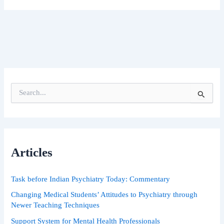
S
e
a
r
c
h
Articles
f
o
r
Task before Indian Psychiatry Today: Commentary
:
Changing Medical Students’ Attitudes to Psychiatry through
Newer Teaching Techniques
Support System for Mental Health Professionals