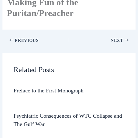
Making Fun of the
Puritan/Preacher
PREVIOUS
NEXT
Related Posts
Preface to the First Monograph
Psychiatric Consequences of WTC Collapse and
The Gulf War