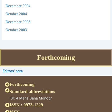
December 2004
October 2004
December 2003
October 2003
Forthcoming
Editors' note
Forthcoming
Standard abbreviations
ISO 4 Mens Sana Monogr.
ISSN : 0973-1229