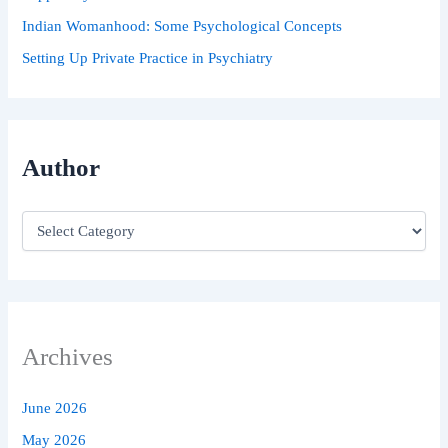
Indian Womanhood: Some Psychological Concepts
Setting Up Private Practice in Psychiatry
Author
Archives
June 2026
May 2026