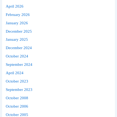
April 2026
February 2026
January 2026
December 2025
January 2025
December 2024
October 2024
September 2024
April 2024
October 2023
September 2023
October 2008
October 2006
October 2005