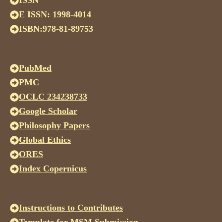
ISSN
E ISSN: 1998-4014
ISBN:978-81-89753
PubMed
PMC
OCLC 234238733
Google Scholar
Philosophy Papers
Global Ethics
ORES
Index Copernicus
Instructions to Contributes