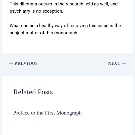
This dilemma occurs in the research field as well, and
psychiatry is no exception.
What can be a healthy way of resolving this issue is the
subject matter of this monograph.
PREVIOUS
NEXT
Related Posts
Preface to the First Monograph