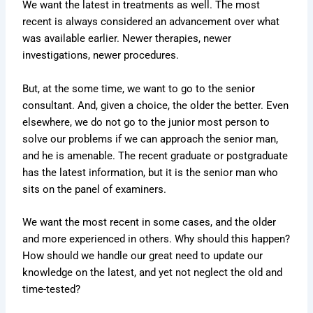
We want the latest in treatments as well. The most
recent is always considered an advancement over what
was available earlier. Newer therapies, newer
investigations, newer procedures.
But, at the some time, we want to go to the senior
consultant. And, given a choice, the older the better. Even
elsewhere, we do not go to the junior most person to
solve our problems if we can approach the senior man,
and he is amenable. The recent graduate or postgraduate
has the latest information, but it is the senior man who
sits on the panel of examiners.
We want the most recent in some cases, and the older
and more experienced in others. Why should this happen?
How should we handle our great need to update our
knowledge on the latest, and yet not neglect the old and
time-tested?