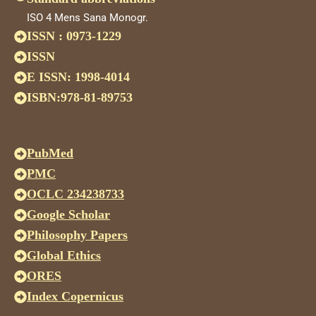
ISO 4 Mens Sana Monogr.
ISSN : 0973-1229
ISSN
E ISSN: 1998-4014
ISBN:978-81-89753
PubMed
PMC
OCLC 234238733
Google Scholar
Philosophy Papers
Global Ethics
ORES
Index Copernicus