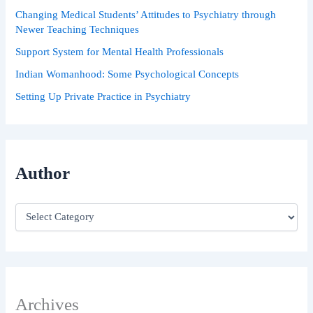
Changing Medical Students’ Attitudes to Psychiatry through
Newer Teaching Techniques
Support System for Mental Health Professionals
Indian Womanhood: Some Psychological Concepts
Setting Up Private Practice in Psychiatry
Author
Archives