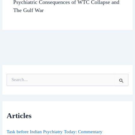
Psychiatric Consequences of WTC Collapse and
The Gulf War
S
e
a
r
c
h
Articles
f
o
r
Task before Indian Psychiatry Today: Commentary
: