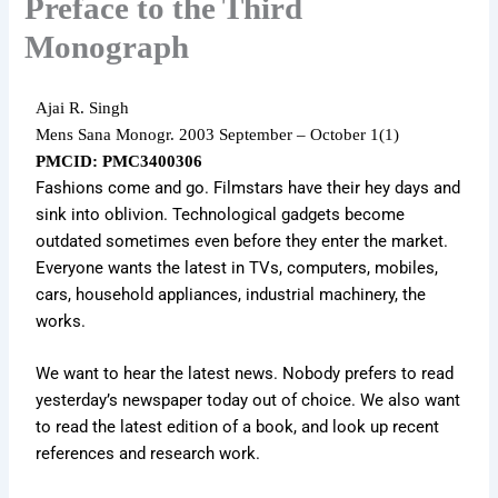
Preface to the Third
Monograph
Ajai R. Singh
Mens Sana Monogr.
2003 September – October 1
(1)
PMCID: PMC3400306
Fashions come and go. Filmstars have their hey days and
sink into oblivion. Technological gadgets become
outdated sometimes even before they enter the market.
Everyone wants the latest in TVs, computers, mobiles,
cars, household appliances, industrial machinery, the
works.
We want to hear the latest news. Nobody prefers to read
yesterday’s newspaper today out of choice. We also want
to read the latest edition of a book, and look up recent
references and research work.