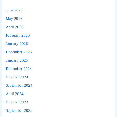
June 2026
May 2026
April 2026
February 2026
January 2026
December 2025
January 2025
December 2024
October 2024
September 2024
April 2024
October 2023
September 2023