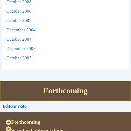
October 2008
October 2006
October 2005
December 2004
October 2004
December 2003
October 2003
Forthcoming
Editors' note
Forthcoming
Standard abbreviations