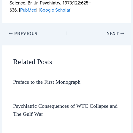
Science.
Br. Jr. Psychiatry.
1973;
122
:625–
636. [
PubMed
]
[
Google Scholar
]
PREVIOUS
NEXT
Related Posts
Preface to the First Monograph
Psychiatric Consequences of WTC Collapse and
The Gulf War