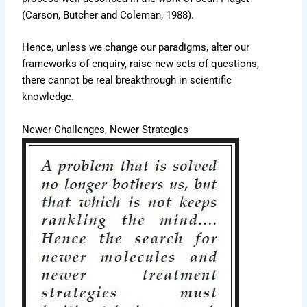
(Carson, Butcher and Coleman, 1988).
Hence, unless we change our paradigms, alter our
frameworks of enquiry, raise new sets of questions,
there cannot be real breakthrough in scientific
knowledge.
Newer Challenges, Newer Strategies