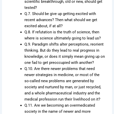
scientific breakthrough, old or new, should get
tested?
Q.7. Should be give up getting excited with
recent advances? Then what should we get
excited about, if at all?
Q.8. If refutation is the truth of science, then
where is science ultimately going to lead us?
Q.9. Paradigm shifts alter perceptions, reorient
thinking. But do they lead to real progress in
knowledge, or does it simply mean giving up on
one fad to get preoccupied with another?
Q.10. Are there newer problems that need
newer strategies in medicine, or most of the
so-called new problems are generated by
society and nurtured by man, or just recycled,
and a whole pharmaceutical industry and the
medical profession run their livelihood on it?
Q.11. Are we becoming an overmedicated
society in the name of newer and more