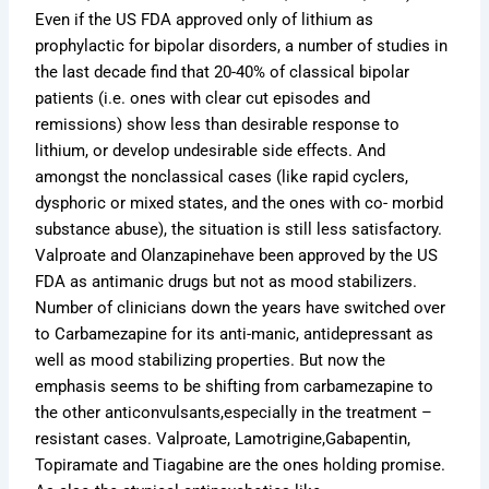
Even if the US FDA approved only of lithium as
prophylactic for bipolar disorders, a number of studies in
the last decade find that 20-40% of classical bipolar
patients (i.e. ones with clear cut episodes and
remissions) show less than desirable response to
lithium, or develop undesirable side effects. And
amongst the nonclassical cases (like rapid cyclers,
dysphoric or mixed states, and the ones with co- morbid
substance abuse), the situation is still less satisfactory.
Valproate and Olanzapinehave been approved by the US
FDA as antimanic drugs but not as mood stabilizers.
Number of clinicians down the years have switched over
to Carbamezapine for its anti-manic, antidepressant as
well as mood stabilizing properties. But now the
emphasis seems to be shifting from carbamezapine to
the other anticonvulsants,especially in the treatment –
resistant cases. Valproate, Lamotrigine,Gabapentin,
Topiramate and Tiagabine are the ones holding promise.