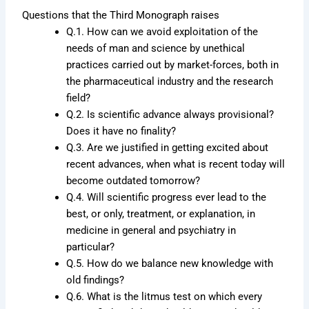
Questions that the Third Monograph raises
Q.1. How can we avoid exploitation of the
needs of man and science by unethical
practices carried out by market-forces, both in
the pharmaceutical industry and the research
field?
Q.2. Is scientific advance always provisional?
Does it have no finality?
Q.3. Are we justified in getting excited about
recent advances, when what is recent today will
become outdated tomorrow?
Q.4. Will scientific progress ever lead to the
best, or only, treatment, or explanation, in
medicine in general and psychiatry in
particular?
Q.5. How do we balance new knowledge with
old findings?
Q.6. What is the litmus test on which every