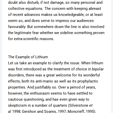
doubt also disturb, if not damage, so many personal and
collective equations. The concern with keeping abreast
of recent advances makes us knowledgeable, or at least
seem so, and does serve to impress our audiences
favourably. But somewhere down the line is also involved
the legitimate fear whether we sideline something proven
for extra-scientific reasons.
The Example of Lithium
Let us take an example to clarify the issue. When lithium
was first introduced as the treatment of choice in bipolar
disorders, there was a great welcome for its wonderful
effects, both its anti-manic as well as its prophylactic
properties. And justifiably so. Over a period of years,
however, the enthusiasm seems to have settled to
cautious questioning, and has even given way to
skepticism in a number of quarters (Silverstone
et
al
1998; Gershon and Soares, 1997; Moncrieff, 1995).