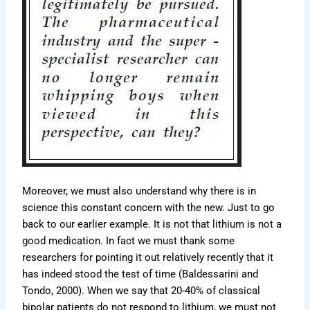
Moreover, we must also understand why there is in
science this constant concern with the new. Just to go
back to our earlier example. It is not that lithium is not a
good medication. In fact we must thank some
researchers for pointing it out relatively recently that it
has indeed stood the test of time (Baldessarini and
Tondo, 2000). When we say that 20-40% of classical
bipolar patients do not respond to lithium, we must not