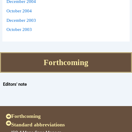
December 2004
October 2004
December 2003
October 2003
Forthcoming
Editors' note
Forthcoming
Standard abbreviations