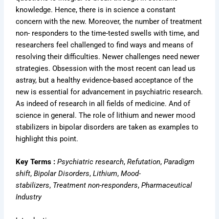
knowledge. Hence, there is in science a constant
concern with the new. Moreover, the number of treatment
non- responders to the time-tested swells with time, and
researchers feel challenged to find ways and means of
resolving their difficulties. Newer challenges need newer
strategies. Obsession with the most recent can lead us
astray, but a healthy evidence-based acceptance of the
new is essential for advancement in psychiatric research.
As indeed of research in all fields of medicine. And of
science in general. The role of lithium and newer mood
stabilizers in bipolar disorders are taken as examples to
highlight this point.
Key Terms :
Psychiatric research
,
Refutation
,
Paradigm
shift
,
Bipolar Disorders
,
Lithium
,
Mood-
stabilizers
,
Treatment non-responders
,
Pharmaceutical
Industry