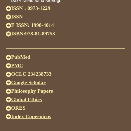
ISO 4 Mens Sana Monogr.
ISSN : 0973-1229
ISSN
E ISSN: 1998-4014
ISBN:978-81-89753
PubMed
PMC
OCLC 234238733
Google Scholar
Philosophy Papers
Global Ethics
ORES
Index Copernicus