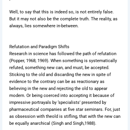
Well, to say that this is indeed so, is not entirely false.
But it may not also be the complete truth. The reality, as
always, lies somewhere in-between.
Refutation and Paradigm Shifts
Research in science has followed the path of refutation
(Popper, 1968; 1969). When something is systematically
refuted, something new can, and must, be accepted.
Sticking to the old and discarding the new in spite of
evidence to the contrary can be as reactionary as
believing in the new and rejecting the old to appear
modern. Or being coerced into accepting it because of
impressive portrayals by ‘specialists’ presented by
pharmaceutical companies at five star seminars. For, just
as obsession with theold is stifling, that with the new can
be equally anarchical (Singh and Singh,1988).