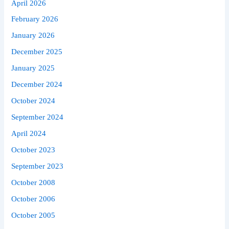
April 2026
February 2026
January 2026
December 2025
January 2025
December 2024
October 2024
September 2024
April 2024
October 2023
September 2023
October 2008
October 2006
October 2005