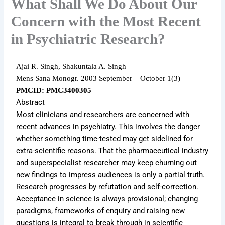
What Shall We Do About Our
Concern with the Most Recent
in Psychiatric Research?
Ajai R. Singh, Shakuntala A. Singh
Mens Sana Monogr.
2003 September – October 1
(3)
PMCID: PMC3400305
Abstract
Most clinicians and researchers are concerned with
recent advances in psychiatry. This involves the danger
whether something time-tested may get sidelined for
extra-scientific reasons. That the pharmaceutical industry
and superspecialist researcher may keep churning out
new findings to impress audiences is only a partial truth.
Research progresses by refutation and self-correction.
Acceptance in science is always provisional; changing
paradigms, frameworks of enquiry and raising new
questions is integral to break through in scientific