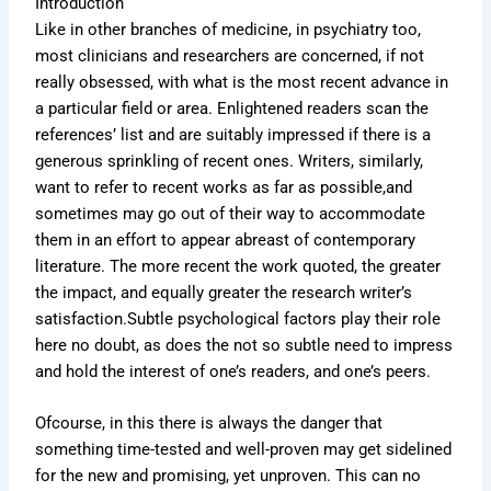
Introduction
Like in other branches of medicine, in psychiatry too,
most clinicians and researchers are concerned, if not
really obsessed, with what is the most recent advance in
a particular field or area. Enlightened readers scan the
references’ list and are suitably impressed if there is a
generous sprinkling of recent ones. Writers, similarly,
want to refer to recent works as far as possible,and
sometimes may go out of their way to accommodate
them in an effort to appear abreast of contemporary
literature. The more recent the work quoted, the greater
the impact, and equally greater the research writer’s
satisfaction.Subtle psychological factors play their role
here no doubt, as does the not so subtle need to impress
and hold the interest of one’s readers, and one’s peers.
Ofcourse, in this there is always the danger that
something time-tested and well-proven may get sidelined
for the new and promising, yet unproven. This can no