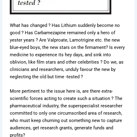
What has changed ? Has Lithium suddenly become no
good ? Has Carbamezapine remained only a hero of
yester years ? Are Valproate, Lamotrigine etc. the new
blue-eyed boys, the new stars on the firmament? Is every
medicine to experience its hey days, and sink into
oblivion, like film stars and other celebrities ? Do we, as
clinicians and researchers, unduly favour the new by
neglecting the old but time -tested ?
More pertinent to the issue here is, are there extra-
scientific forces acting to create such a situation ? The
pharmaceutical industry, the superspecialist researcher
committed to only one circumscribed area of research,
who must keep churning out something new to capture
audiences, get research grants, generate funds and
profits?