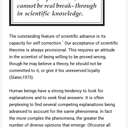
The outstanding feature of scientific advance is its
*
capacity for self correction.
Our acceptance of scientific
theories is always provisional. This requires an attitude
in the scientist of being willing to be proved wrong;
though he may believe a theory, he should not be
committed to it, or give it his unreserved loyalty
(Slater,1973).
Human beings have a strong tendency to look for
explanations and to seek final answers. It is often
perplexing to find several competing explanations being
advanced to account for the same phenomena. In fact
the more complex the phenomena, the greater the
number of diverse opinions that emerge. Ofcourse all