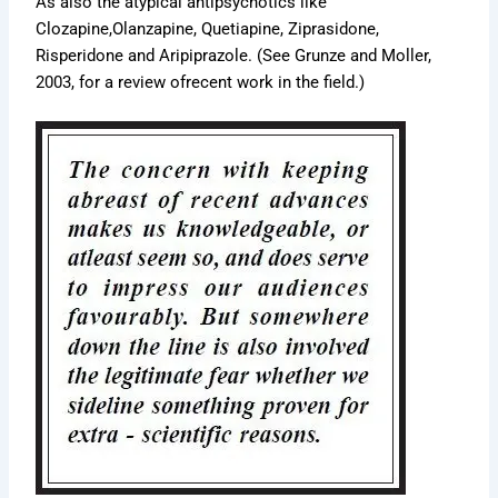
As also the atypical antipsychotics like
Clozapine,Olanzapine, Quetiapine, Ziprasidone,
Risperidone and Aripiprazole. (See Grunze and Moller,
2003, for a review ofrecent work in the field.)