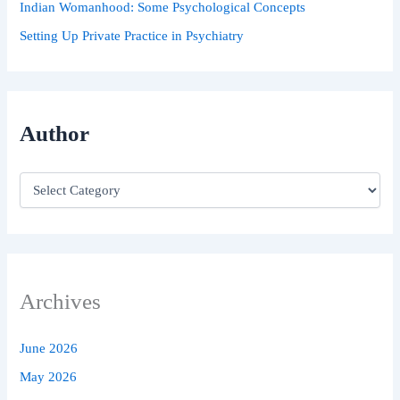
Indian Womanhood: Some Psychological Concepts
Setting Up Private Practice in Psychiatry
Author
Archives
June 2026
May 2026