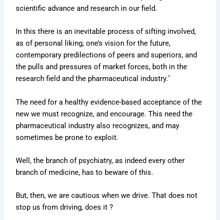
scientific advance and research in our field.
In this there is an inevitable process of sifting involved,
as of personal liking, one’s vision for the future,
contemporary predilections of peers and superiors, and
the pulls and pressures of market forces, both in the
*
research field and the pharmaceutical industry.
The need for a healthy evidence-based acceptance of the
new we must recognize, and encourage. This need the
pharmaceutical industry also recognizes, and may
sometimes be prone to exploit.
Well, the branch of psychiatry, as indeed every other
branch of medicine, has to beware of this.
But, then, we are cautious when we drive. That does not
stop us from driving, does it ?