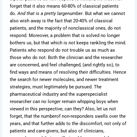
forget that it also means 60-80% of classical patients
do.
And that is a pretty largenumber
. But what we cannot
also wish away is the fact that 20-40% of classical
patients, and the majority of nonclassical ones, do not
respond. Moreover, a problem that is solved no longer
bothers us, but that which is not keeps rankling the mind.
Patients who respond do not trouble us as much as
those who do not. Both the clinician and the researcher
are concerned, and feel challenged, (and rightly so), to
find ways and means of resolving their difficulties. Hence
the search for newer molecules, and newer treatment
strategies, must legitimately be pursued. The
pharmaceutical industry and the superspecialist
researcher can no longer remain whipping boys when
viewed in this perspective, can they? Also, let us not
forget, that the numberof non-responders swells over the
years, and that further adds to the discomfort, not only of
patients and care-givers, but also of clinicians,