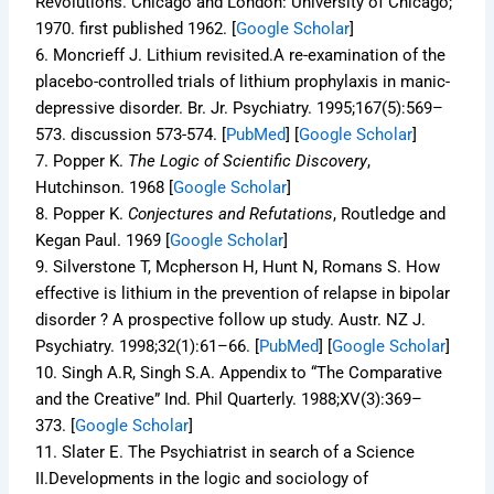
Revolutions.
Chicago and London: University of Chicago;
1970. first published 1962.
[
Google Scholar
]
6.
Moncrieff J. Lithium revisited.A re-examination of the
placebo-controlled trials of lithium prophylaxis in manic-
depressive disorder.
Br. Jr. Psychiatry.
1995;
167
(5):569–
573. discussion 573-574. [
PubMed
]
[
Google Scholar
]
7.
Popper K.
The Logic of Scientific Discovery
,
Hutchinson. 1968
[
Google Scholar
]
8.
Popper K.
Conjectures and Refutations
, Routledge and
Kegan Paul. 1969
[
Google Scholar
]
9.
Silverstone T, Mcpherson H, Hunt N, Romans S. How
effective is lithium in the prevention of relapse in bipolar
disorder ? A prospective follow up study.
Austr. NZ J.
Psychiatry.
1998;
32
(1):61–66. [
PubMed
]
[
Google Scholar
]
10.
Singh A.R, Singh S.A. Appendix to “The Comparative
and the Creative”
Ind. Phil Quarterly.
1988;
XV
(3):369–
373.
[
Google Scholar
]
11.
Slater E. The Psychiatrist in search of a Science
II.Developments in the logic and sociology of