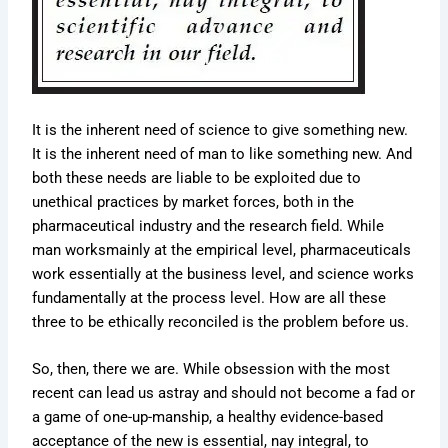
It is the inherent need of science to give something new.
It is the inherent need of man to like something new. And
both these needs are liable to be exploited due to
unethical practices by market forces, both in the
pharmaceutical industry and the research field. While
man worksmainly at the empirical level, pharmaceuticals
work essentially at the business level, and science works
fundamentally at the process level. How are all these
three to be ethically reconciled is the problem before us.
So, then, there we are. While obsession with the most
recent can lead us astray and should not become a fad or
a game of one-up-manship, a healthy evidence-based
acceptance of the new is essential, nay integral, to