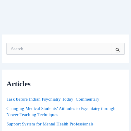
S
e
a
r
c
h
Articles
f
o
r
Task before Indian Psychiatry Today: Commentary
:
Changing Medical Students’ Attitudes to Psychiatry through
Newer Teaching Techniques
Support System for Mental Health Professionals