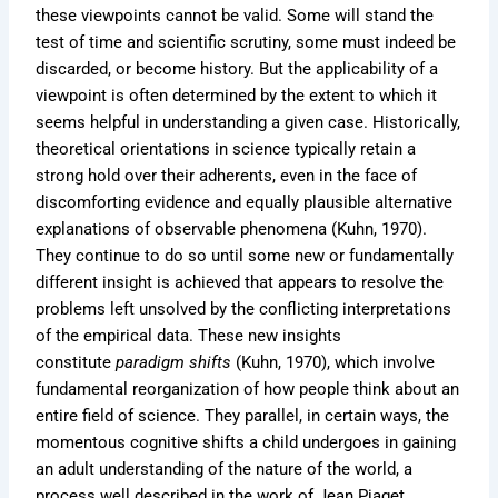
these viewpoints cannot be valid. Some will stand the
test of time and scientific scrutiny, some must indeed be
discarded, or become history. But the applicability of a
viewpoint is often determined by the extent to which it
seems helpful in understanding a given case. Historically,
theoretical orientations in science typically retain a
strong hold over their adherents, even in the face of
discomforting evidence and equally plausible alternative
explanations of observable phenomena (Kuhn, 1970).
They continue to do so until some new or fundamentally
different insight is achieved that appears to resolve the
problems left unsolved by the conflicting interpretations
of the empirical data. These new insights
constitute
paradigm shifts
(Kuhn, 1970), which involve
fundamental reorganization of how people think about an
entire field of science. They parallel, in certain ways, the
momentous cognitive shifts a child undergoes in gaining
an adult understanding of the nature of the world, a
process well described in the work of Jean Piaget