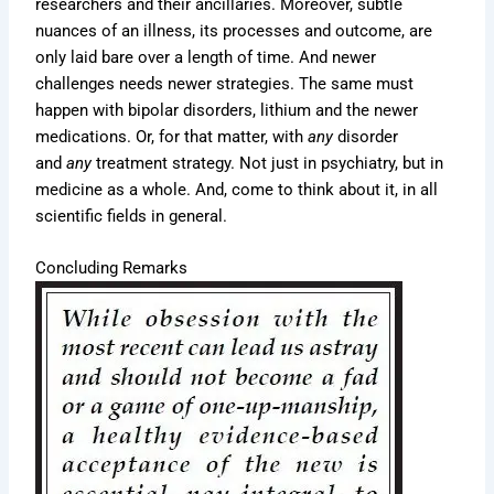
researchers and their ancillaries. Moreover, subtle
nuances of an illness, its processes and outcome, are
only laid bare over a length of time. And newer
challenges needs newer strategies. The same must
happen with bipolar disorders, lithium and the newer
medications. Or, for that matter, with
any
disorder
and
any
treatment strategy. Not just in psychiatry, but in
medicine as a whole. And, come to think about it, in all
scientific fields in general.
Concluding Remarks