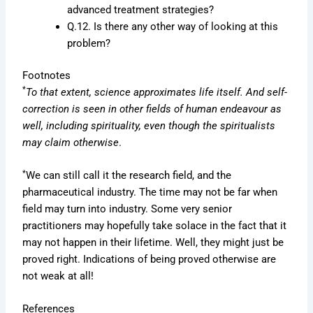
advanced treatment strategies?
Q.12. Is there any other way of looking at this
problem?
Footnotes
*
To that extent, science approximates life itself. And self-
correction is seen in other fields of human endeavour as
well, including spirituality, even though the spiritualists
may claim otherwise
.
*
We can still call it the research field, and the
pharmaceutical industry. The time may not be far when
field may turn into industry. Some very senior
practitioners may hopefully take solace in the fact that it
may not happen in their lifetime. Well, they might just be
proved right. Indications of being proved otherwise are
not weak at all!
References