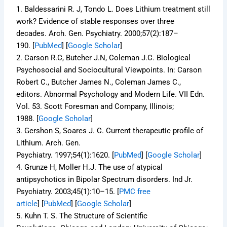
1.
Baldessarini R. J, Tondo L. Does Lithium treatment still
work? Evidence of stable responses over three
decades.
Arch. Gen. Psychiatry.
2000;
57
(2):187–
190. [
PubMed
]
[
Google Scholar
]
2.
Carson R.C, Butcher J.N, Coleman J.C. Biological
Psychosocial and Sociocultural Viewpoints. In: Carson
Robert C., Butcher James N., Coleman James C.,
editors.
Abnormal Psychology and Modern Life.
VII Edn.
Vol. 53. Scott Foresman and Company, Illinois;
1988.
[
Google Scholar
]
3.
Gershon S, Soares J. C. Current therapeutic profile of
Lithium.
Arch. Gen.
Psychiatry.
1997;
54
(1):1620. [
PubMed
]
[
Google Scholar
]
4.
Grunze H, Moller H.J. The use of atypical
antipsychotics in Bipolar Spectrum disorders.
Ind Jr.
Psychiatry.
2003;
45
(1):10–15.
[
PMC free
article
]
[
PubMed
]
[
Google Scholar
]
5.
Kuhn T. S.
The Structure of Scientific