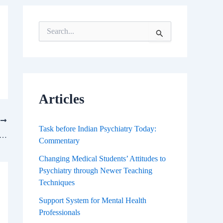
S
e
a
r
c
h
f
Articles
o
r
T
:
Task before Indian Psychiatry Today:
fective Neuroscience Means for Science Of Consciousness
Commentary
Changing Medical Students’ Attitudes to
Psychiatry through Newer Teaching
Techniques
Support System for Mental Health
Professionals