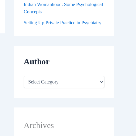
Indian Womanhood: Some Psychological
Concepts
Setting Up Private Practice in Psychiatry
Author
Archives