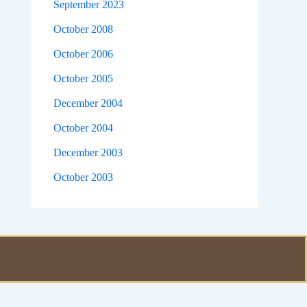
September 2023
October 2008
October 2006
October 2005
December 2004
October 2004
December 2003
October 2003