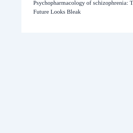
Psychopharmacology of schizophrenia: 
Future Looks Bleak