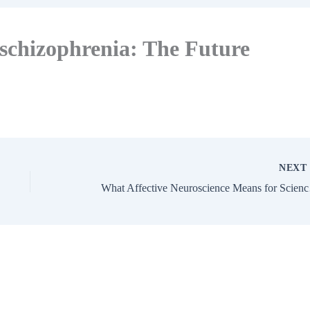
schizophrenia: The Future
NEX
What Af