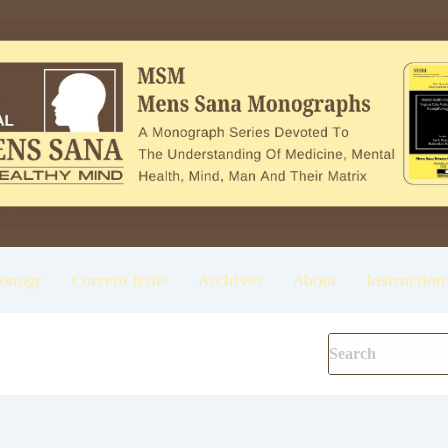
onogr
Current Issue
Archives
About
Instruction