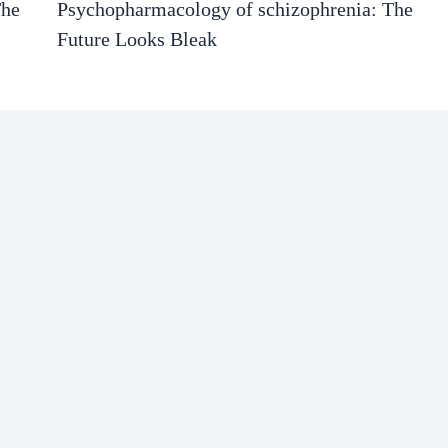
The
Psychopharmacology of schizophrenia: The
Future Looks Bleak