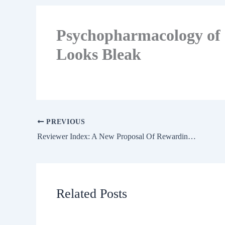
Psychopharmacology of 
Looks Bleak
PREVIOUS
Reviewer Index: A New Proposal Of Rewarding The Reviewer
Related Posts