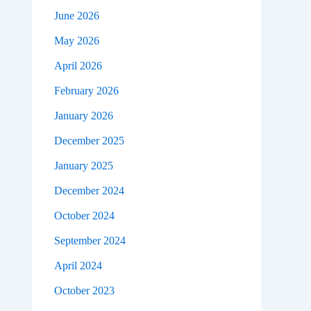
June 2026
May 2026
April 2026
February 2026
January 2026
December 2025
January 2025
December 2024
October 2024
September 2024
April 2024
October 2023