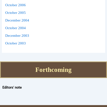
October 2006
October 2005
December 2004
October 2004
December 2003
October 2003
Forthcoming
Editors' note