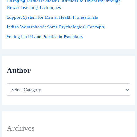
Changing Medical Students’ Attitudes to Psychiatry through
Newer Teaching Techniques
Support System for Mental Health Professionals
Indian Womanhood: Some Psychological Concepts
Setting Up Private Practice in Psychiatry
Author
Archives