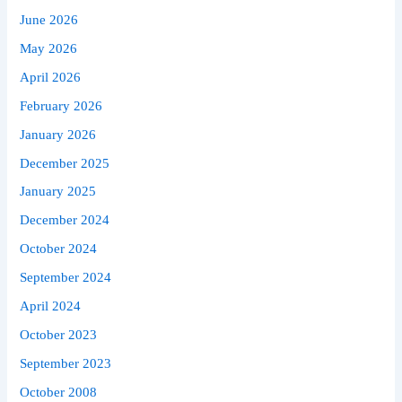
June 2026
May 2026
April 2026
February 2026
January 2026
December 2025
January 2025
December 2024
October 2024
September 2024
April 2024
October 2023
September 2023
October 2008