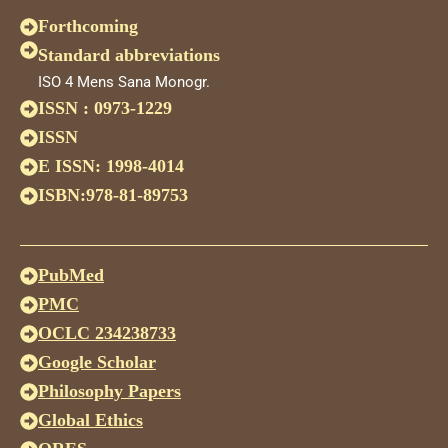
Forthcoming
Standard abbreviations
ISO 4 Mens Sana Monogr.
ISSN : 0973-1229
ISSN
E ISSN: 1998-4014
ISBN:978-81-89753
PubMed
PMC
OCLC 234238733
Google Scholar
Philosophy Papers
Global Ethics