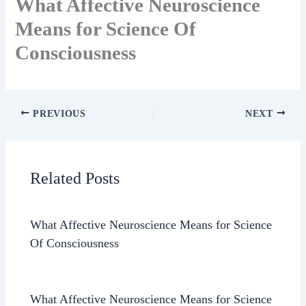
What Affective Neuroscience
Means for Science Of
Consciousness
PREVIOUS
NEXT
Related Posts
What Affective Neuroscience Means for Science
Of Consciousness
What Affective Neuroscience Means for Science