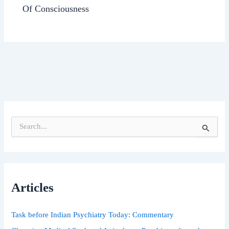
Of Consciousness
S
e
a
r
c
h
Articles
f
o
r
Task before Indian Psychiatry Today: Commentary
: