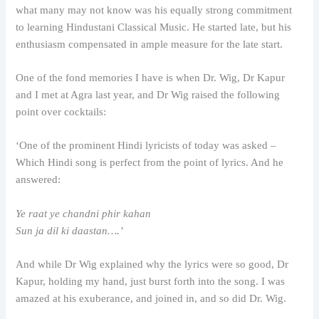
what many may not know was his equally strong commitment
to learning Hindustani Classical Music. He started late, but his
enthusiasm compensated in ample measure for the late start.
One of the fond memories I have is when Dr. Wig, Dr Kapur
and I met at Agra last year, and Dr Wig raised the following
point over cocktails:
‘One of the prominent Hindi lyricists of today was asked –
Which Hindi song is perfect from the point of lyrics. And he
answered:
Ye raat ye chandni phir kahan
Sun ja dil ki daastan….’
And while Dr Wig explained why the lyrics were so good, Dr
Kapur, holding my hand, just burst forth into the song. I was
amazed at his exuberance, and joined in, and so did Dr. Wig.