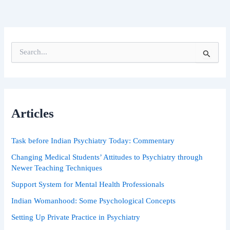
S
e
a
r
c
h
Articles
f
o
r
Task before Indian Psychiatry Today: Commentary
:
Changing Medical Students’ Attitudes to Psychiatry through
Newer Teaching Techniques
Support System for Mental Health Professionals
Indian Womanhood: Some Psychological Concepts
Setting Up Private Practice in Psychiatry