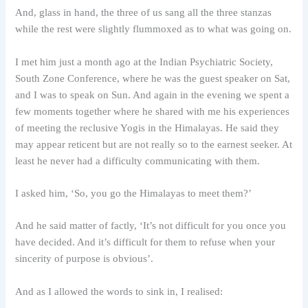
And, glass in hand, the three of us sang all the three stanzas
while the rest were slightly flummoxed as to what was going on.
I met him just a month ago at the Indian Psychiatric Society,
South Zone Conference, where he was the guest speaker on Sat,
and I was to speak on Sun. And again in the evening we spent a
few moments together where he shared with me his experiences
of meeting the reclusive Yogis in the Himalayas. He said they
may appear reticent but are not really so to the earnest seeker. At
least he never had a difficulty communicating with them.
I asked him, ‘So, you go the Himalayas to meet them?’
And he said matter of factly, ‘It’s not difficult for you once you
have decided. And it’s difficult for them to refuse when your
sincerity of purpose is obvious’.
And as I allowed the words to sink in, I realised: