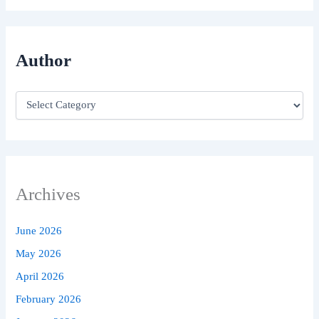
Author
Archives
June 2026
May 2026
April 2026
February 2026