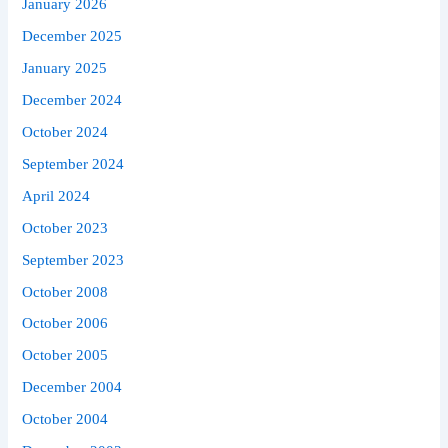
January 2026
December 2025
January 2025
December 2024
October 2024
September 2024
April 2024
October 2023
September 2023
October 2008
October 2006
October 2005
December 2004
October 2004