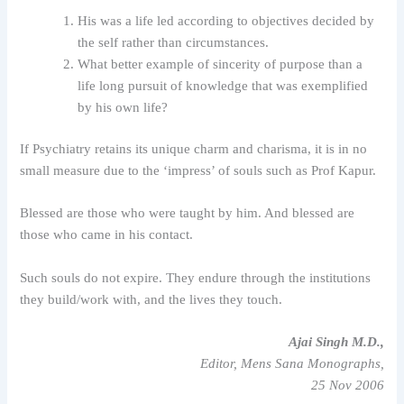
His was a life led according to objectives decided by
the self rather than circumstances.
What better example of sincerity of purpose than a
life long pursuit of knowledge that was exemplified
by his own life?
If Psychiatry retains its unique charm and charisma, it is in no
small measure due to the ‘impress’ of souls such as Prof Kapur.
Blessed are those who were taught by him. And blessed are
those who came in his contact.
Such souls do not expire. They endure through the institutions
they build/work with, and the lives they touch.
Ajai Singh M.D.,
Editor, Mens Sana Monographs,
25 Nov 2006