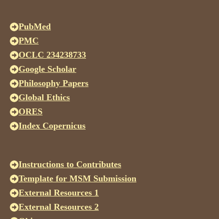
PubMed
PMC
OCLC 234238733
Google Scholar
Philosophy Papers
Global Ethics
ORES
Index Copernicus
Instructions to Contributes
Template for MSM Submission
External Resources 1
External Resources 2