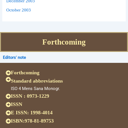
December 2003
October 2003
Forthcoming
Editors' note
Forthcoming
Standard abbreviations
ISO 4 Mens Sana Monogr.
ISSN : 0973-1229
ISSN
E ISSN: 1998-4014
ISBN:978-81-89753