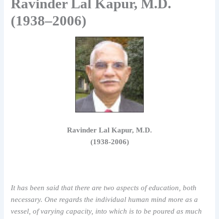
Ravinder Lal Kapur, M.D.
(1938–2006)
Ravinder Lal Kapur, M.D.
(1938-2006)
It has been said that there are two aspects of education, both
necessary. One regards the individual human mind more as a
vessel, of varying capacity, into which is to be poured as much