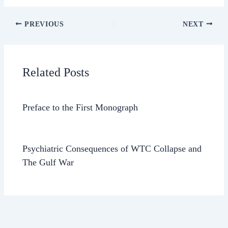
PREVIOUS
NEXT
Related Posts
Preface to the First Monograph
Psychiatric Consequences of WTC Collapse and
The Gulf War