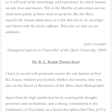
as it will hold of the knowledge and experience by which human
society lives and moves. This is the Martha of education and we
shall have plenty of these tasks to perform. But the Mary
regards the human mind more as a fire that has to be set alight
and blown with the divine afflatus. That also we take as our
ambition.
Lord Crowther
(Inaugural speech as Chancellor of the Open University, 1969)
Dr. R. L. Kapur Passes Away
I have to record with profound sorrow the sad demise of Prof
R.L Kapur, eminent psychiatrist, thinker and mentor, who was
also on the Board of Reviewers of the
Mens Sana Monographs
.
Apart from his high intellectual level,
avant-garde
thought
processes and inclinations, and a strong commitment to the
furtherance of Psychiatry as a Social discipline (See Obit, p231),