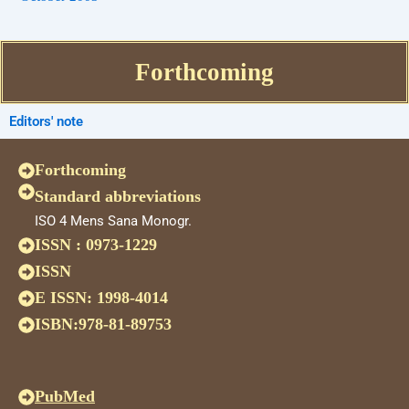
Forthcoming
Editors' note
Forthcoming
Standard abbreviations
ISO 4 Mens Sana Monogr.
ISSN : 0973-1229
ISSN
E ISSN: 1998-4014
ISBN:978-81-89753
PubMed