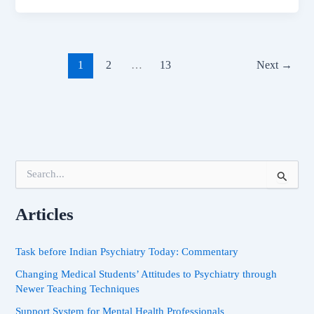
1
2
…
13
Next
→
S
e
a
Articles
r
c
h
Task before Indian Psychiatry Today: Commentary
f
o
Changing Medical Students’ Attitudes to Psychiatry through
r
Newer Teaching Techniques
:
Support System for Mental Health Professionals