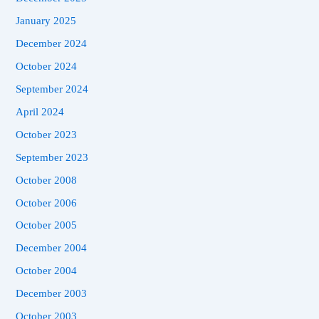
January 2025
December 2024
October 2024
September 2024
April 2024
October 2023
September 2023
October 2008
October 2006
October 2005
December 2004
October 2004
December 2003
October 2003