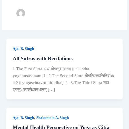
Ajai R. Singh
All Sutras with Recitations
1.The First Sutra अथ योगानुशासनम्॥ १॥ atha
yogānuśāsanam||1|| 2.The Second Sutra योगश्चित्तवृत्तिनिरोधः
॥२॥ yogaścittavṛttinirodhaḥ||2|| 3.The Third Sutra तदा
द्रष्टुः स्वरुपेऽवस्थानम् […]
,
Ajai R. Singh
Shakuntala A. Singh
Mental Health Perspective on Yoga as Citta