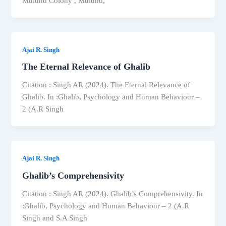
Mulund Colony , Mulund,
Ajai R. Singh
The Eternal Relevance of Ghalib
Citation : Singh AR (2024). The Eternal Relevance of
Ghalib. In :Ghalib, Psychology and Human Behaviour –
2 (A.R Singh
Ajai R. Singh
Ghalib’s Comprehensivity
Citation : Singh AR (2024). Ghalib’s Comprehensivity. In
:Ghalib, Psychology and Human Behaviour – 2 (A.R
Singh and S.A Singh