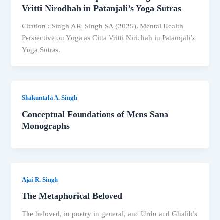
Vritti Nirodhah in Patanjali’s Yoga Sutras
Citation : Singh AR, Singh SA (2025). Mental Health
Persiective on Yoga as Citta Vritti Nirichah in Patamjali’s
Yoga Sutras.
Shakuntala A. Singh
Conceptual Foundations of Mens Sana
Monographs
Ajai R. Singh
The Metaphorical Beloved
The beloved, in poetry in general, and Urdu and Ghalib’s