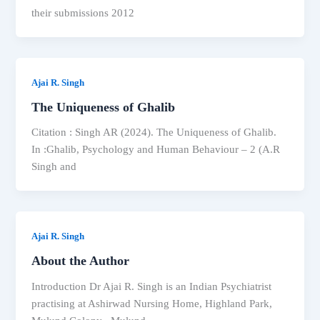
their submissions 2012
Ajai R. Singh
The Uniqueness of Ghalib
Citation : Singh AR (2024). The Uniqueness of Ghalib.
In :Ghalib, Psychology and Human Behaviour – 2 (A.R
Singh and
Ajai R. Singh
About the Author
Introduction Dr Ajai R. Singh is an Indian Psychiatrist
practising at Ashirwad Nursing Home, Highland Park,