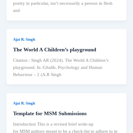
poetry in particular, isn’t necessarily a peeson in flesh
and
Ajai R. Singh
The World A Children’s playground
Citation : Singh AR (2024). The World A Children’s
playground. In :Ghalib, Psychology and Human
Behaviour – 2 (A.R Singh
Ajai R. Singh
Template for MSM Submissions
Introduction This is a revised brief write-up
for MSM authors meant to be a check-list to adhere to in