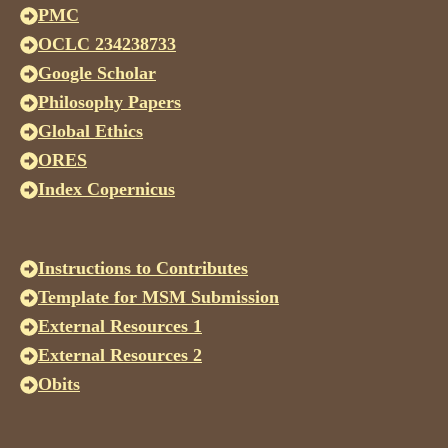
PMC
OCLC 234238733
Google Scholar
Philosophy Papers
Global Ethics
ORES
Index Copernicus
Instructions to Contributes
Template for MSM Submission
External Resources 1
External Resources 2
Obits