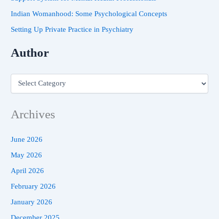
Indian Womanhood: Some Psychological Concepts
Setting Up Private Practice in Psychiatry
Author
Archives
June 2026
May 2026
April 2026
February 2026
January 2026
December 2025